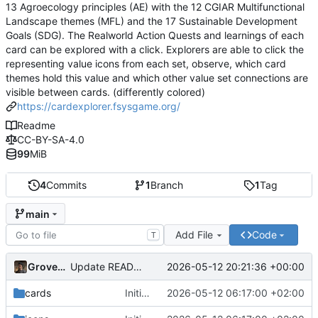
13 Agroecology principles (AE) with the 12 CGIAR Multifunctional
Landscape themes (MFL) and the 17 Sustainable Development
Goals (SDG). The Realworld Action Quests and learnings of each
card can be explored with a click. Explorers are able to click the
representing value icons from each set, observe, which card
themes hold this value and which other value set connections are
visible between cards. (differently colored)
https://cardexplorer.fsysgame.org/
Readme
CC-BY-SA-4.0
99
MiB
4
Commits
1
Branch
1
Tag
main
Add File
Code
T
Grovedruid
2026-05-12 20:21:36 +00:00
Update README.md
cards
Initial commit: Card & Value Explorer (React/Vite) with AE, MFL, SDG icon filtering, floating card layout, and focus overlay
2026-05-12 06:17:00 +02:00