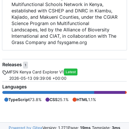
Multifunctional Schools Network in Kenya,
established with CSHEP and DNRC in Kiambu,
Kajiado, and Makueni Counties, under the CGIAR
Science Program on Multifunctional
Landscapes, led by the Alliance of Bioversity
International and CIAT, in collaboration with The
Grass Company and fsysgame.org
Releases
1
MFSN Kenya Card Explorer V1
Latest
2026-05-13 09:39:06 +00:00
Languages
TypeScript
73.8%
CSS
25.1%
HTML
1.1%
Powered by Gitea
Version: 1.27.1
Page:
19ms
Template:
3ms