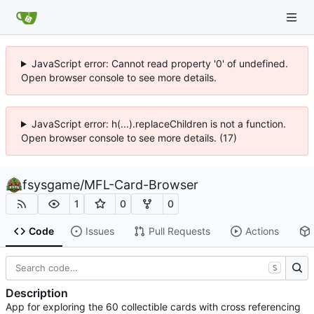
JavaScript error: Cannot read property '0' of undefined.
Open browser console to see more details.
JavaScript error: h(...).replaceChildren is not a function.
Open browser console to see more details. (17)
fsysgame
/
MFL-Card-Browser
1
0
0
Code
Issues
Pull Requests
Actions
S
Description
App for exploring the 60 collectible cards with cross referencing