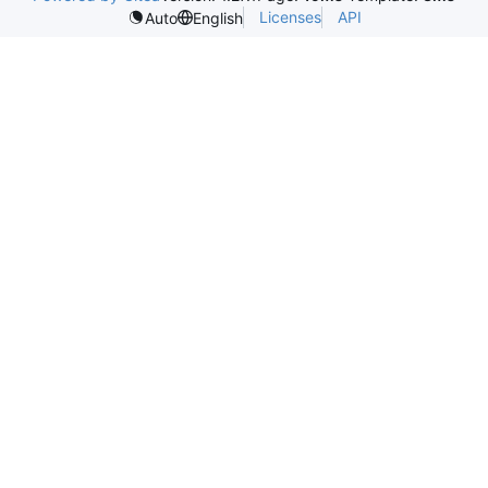
Licenses
API
Auto
English