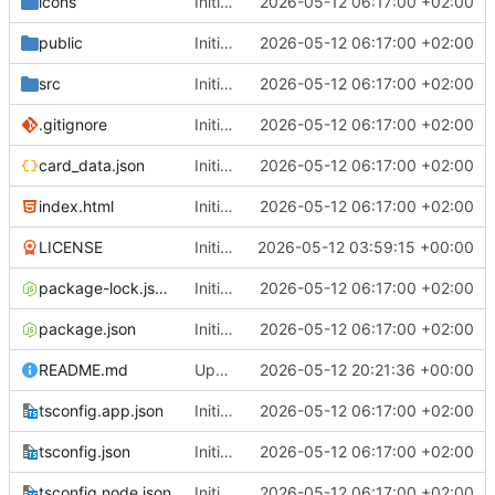
icons
Initial commit: Card & Value Explorer (React/Vite) with AE, MFL, SDG icon filtering, floating card layout, and focus overlay
2026-05-12 06:17:00 +02:00
public
Initial commit: Card & Value Explorer (React/Vite) with AE, MFL, SDG icon filtering, floating card layout, and focus overlay
2026-05-12 06:17:00 +02:00
src
Initial commit: Card & Value Explorer (React/Vite) with AE, MFL, SDG icon filtering, floating card layout, and focus overlay
2026-05-12 06:17:00 +02:00
.gitignore
Initial commit: Card & Value Explorer (React/Vite) with AE, MFL, SDG icon filtering, floating card layout, and focus overlay
2026-05-12 06:17:00 +02:00
card_data.json
Initial commit: Card & Value Explorer (React/Vite) with AE, MFL, SDG icon filtering, floating card layout, and focus overlay
2026-05-12 06:17:00 +02:00
index.html
Initial commit: Card & Value Explorer (React/Vite) with AE, MFL, SDG icon filtering, floating card layout, and focus overlay
2026-05-12 06:17:00 +02:00
LICENSE
Initial commit
2026-05-12 03:59:15 +00:00
package-lock.json
Initial commit: Card & Value Explorer (React/Vite) with AE, MFL, SDG icon filtering, floating card layout, and focus overlay
2026-05-12 06:17:00 +02:00
package.json
Initial commit: Card & Value Explorer (React/Vite) with AE, MFL, SDG icon filtering, floating card layout, and focus overlay
2026-05-12 06:17:00 +02:00
README.md
Update README.md
2026-05-12 20:21:36 +00:00
tsconfig.app.json
Initial commit: Card & Value Explorer (React/Vite) with AE, MFL, SDG icon filtering, floating card layout, and focus overlay
2026-05-12 06:17:00 +02:00
tsconfig.json
Initial commit: Card & Value Explorer (React/Vite) with AE, MFL, SDG icon filtering, floating card layout, and focus overlay
2026-05-12 06:17:00 +02:00
tsconfig.node.json
Initial commit: Card & Value Explorer (React/Vite) with AE, MFL, SDG icon filtering, floating card layout, and focus overlay
2026-05-12 06:17:00 +02:00