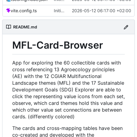
vite.config.ts
Initial commit: Card & Value Explorer (React/Vite) with AE, MFL, SDG icon filtering, floating card layout, and focus overlay
2026-05-12 06:17:00 +02:00
README.md
MFL-Card-Browser
App for exploring the 60 collectible cards with
cross referencing 13 Agroecology principles
(AE) with the 12 CGIAR Multifunctional
Landscape themes (MFL) and the 17 Sustainable
Development Goals (SDG) Explorer are able to
click the representing value icons from each set,
observe, which card themes hold this value and
which other value set connections are between
cards. (differently colored)
The cards and cross-mapping tables have been
co-created and developed with the