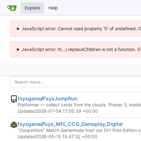
Explore
Help
JavaScript error: Cannot read property '0' of undefined. 
JavaScript error: h(...).replaceChildren is not a function.
fsysgame
/
FsysJumpRun
Platformer — collect cards from the clouds. Phaser 3, mobil
Updated
2026-07-04 17:05:39 +00:00
fsysgame
/
fsys_MFL_CCG_Gameplay_Digital
"Coopetitive" Match Gamemode from our DIY Print Edition of
Updated
2026-05-15 15:47:32 +00:00