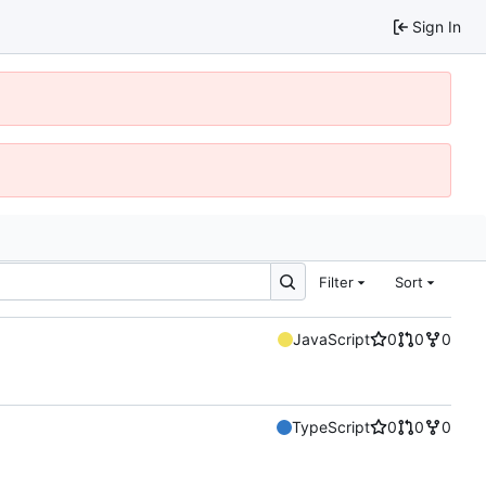
Sign In
Filter
Sort
JavaScript
0
0
0
TypeScript
0
0
0