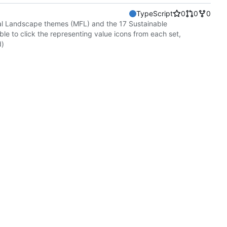
TypeScript
0
0
0
onal Landscape themes (MFL) and the 17 Sustainable
e to click the representing value icons from each set,
d)