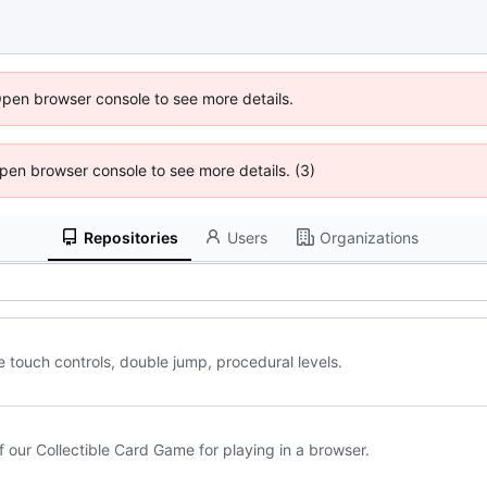
Open browser console to see more details.
 Open browser console to see more details. (3)
Repositories
Users
Organizations
e touch controls, double jump, procedural levels.
 our Collectible Card Game for playing in a browser.