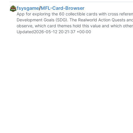
fsysgame
/
MFL-Card-Browser
App for exploring the 60 collectible cards with cross refe
Development Goals (SDG). The Realworld Action Quests and le
observe, which card themes hold this value and which other 
Updated
2026-05-12 20:21:37 +00:00