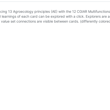
rencing 13 Agroecology principles (AE) with the 12 CGIAR Multifuncti
arnings of each card can be explored with a click. Explorers are abl
value set connections are visible between cards. (differently colore