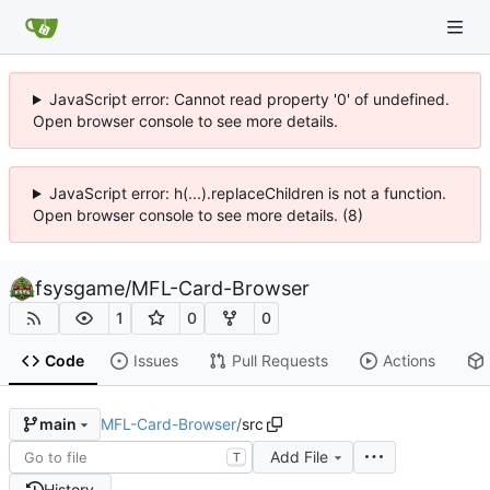
JavaScript error: Cannot read property '0' of undefined.
Open browser console to see more details.
JavaScript error: h(...).replaceChildren is not a function.
Open browser console to see more details. (8)
fsysgame
/
MFL-Card-Browser
1
0
0
Code
Issues
Pull Requests
Actions
MFL-Card-Browser
/
src
main
Add File
T
History