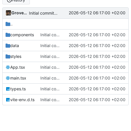
Grovedruid
2026-05-12 06:17:00 +02:00
Initial commit: Card & Value Explorer (React/Vite) with AE, MFL, SDG icon filtering, floating card layout, and focus overlay
..
components
Initial commit: Card & Value Explorer (React/Vite) with AE, MFL, SDG icon filtering, floating card layout, and focus overlay
2026-05-12 06:17:00 +02:00
data
Initial commit: Card & Value Explorer (React/Vite) with AE, MFL, SDG icon filtering, floating card layout, and focus overlay
2026-05-12 06:17:00 +02:00
styles
Initial commit: Card & Value Explorer (React/Vite) with AE, MFL, SDG icon filtering, floating card layout, and focus overlay
2026-05-12 06:17:00 +02:00
App.tsx
Initial commit: Card & Value Explorer (React/Vite) with AE, MFL, SDG icon filtering, floating card layout, and focus overlay
2026-05-12 06:17:00 +02:00
main.tsx
Initial commit: Card & Value Explorer (React/Vite) with AE, MFL, SDG icon filtering, floating card layout, and focus overlay
2026-05-12 06:17:00 +02:00
types.ts
Initial commit: Card & Value Explorer (React/Vite) with AE, MFL, SDG icon filtering, floating card layout, and focus overlay
2026-05-12 06:17:00 +02:00
vite-env.d.ts
Initial commit: Card & Value Explorer (React/Vite) with AE, MFL, SDG icon filtering, floating card layout, and focus overlay
2026-05-12 06:17:00 +02:00