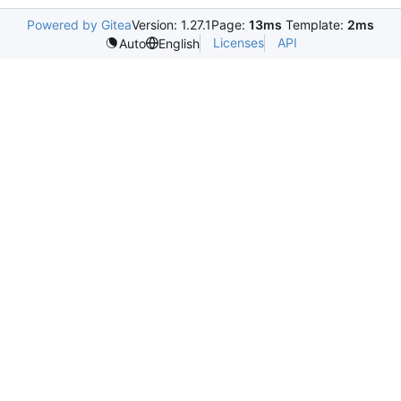
Powered by Gitea
Version: 1.27.1
Page:
13ms
Template:
2ms
Licenses
API
Auto
English