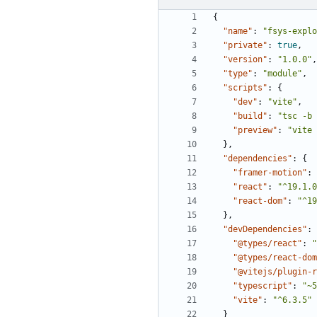
{
"name"
:
"fsys-explo
"private"
:
true
,
"version"
:
"1.0.0"
,
"type"
:
"module"
,
"scripts"
:
{
"dev"
:
"vite"
,
"build"
:
"tsc -b 
"preview"
:
"vite 
},
"dependencies"
:
{
"framer-motion"
:
"react"
:
"^19.1.0
"react-dom"
:
"^19
},
"devDependencies"
:
"@types/react"
:
"
"@types/react-dom
"@vitejs/plugin-r
"typescript"
:
"~5
"vite"
:
"^6.3.5"
}