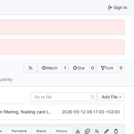
Sign In
1
0
0
Watch
Star
Fork
ctivity
Add File
T
2026-05-12 06:17:00 +02:00
Initial commit: Card & Value Explorer (React/Vite) with AE, MFL, SDG icon filtering, floating card layout, and focus overlay
w
Permalink
Blame
History