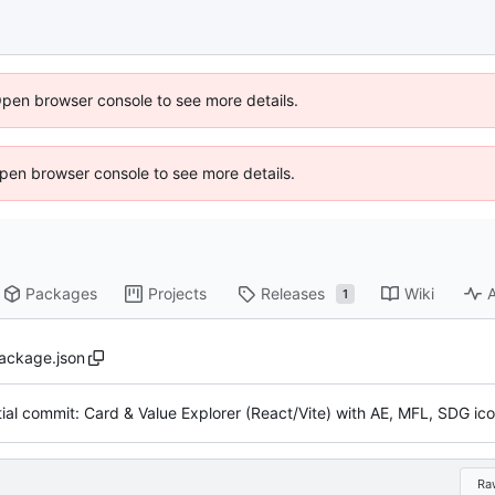
Open browser console to see more details.
 Open browser console to see more details.
Packages
Projects
Releases
Wiki
A
1
ackage.json
Ra