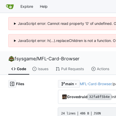
Explore
Help
JavaScript error: Cannot read property '0' of undefined. 
JavaScript error: h(...).replaceChildren is not a function.
fsysgame
/
MFL-Card-Browser
Code
Issues
Pull Requests
Actions
Files
MFL-Card-Browser
/
p
main
Grovedruid
32fa8f5b4e
24 lines
486 B
JSON