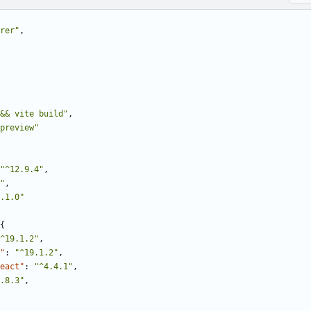
rer"
,
&& vite build"
,
preview"
"^12.9.4"
,
"
,
.1.0"
{
^19.1.2"
,
"
:
"^19.1.2"
,
eact"
:
"^4.4.1"
,
.8.3"
,