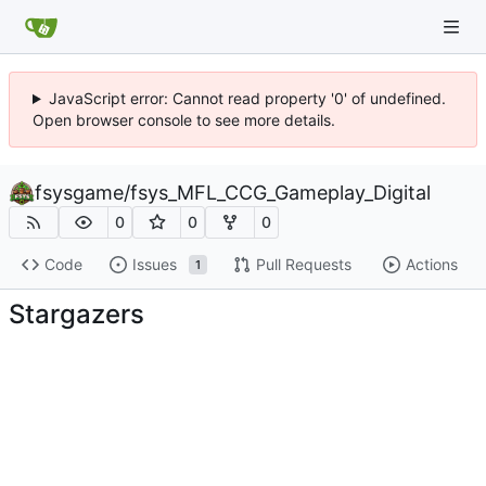
JavaScript error: Cannot read property '0' of undefined.
Open browser console to see more details.
fsysgame
/
fsys_MFL_CCG_Gameplay_Digital
0
0
0
Code
Issues
Pull Requests
Actions
1
Stargazers