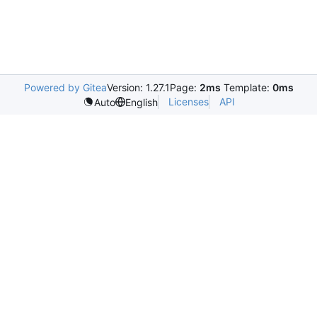
Powered by Gitea
Version: 1.27.1
Page:
2ms
Template:
0ms
Licenses
API
Auto
English