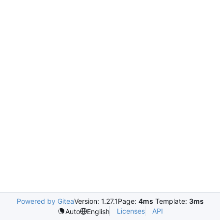
Powered by Gitea
Version: 1.27.1
Page:
4ms
Template:
3ms
Licenses
API
Auto
English