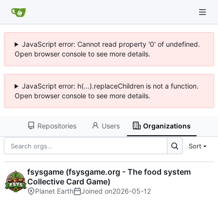
JavaScript error: Cannot read property '0' of undefined.
Open browser console to see more details.
JavaScript error: h(...).replaceChildren is not a function.
Open browser console to see more details.
Repositories
Users
Organizations
Sort
fsysgame (fsysgame.org - The food system
Collective Card Game)
Planet Earth
Joined on
2026-05-12