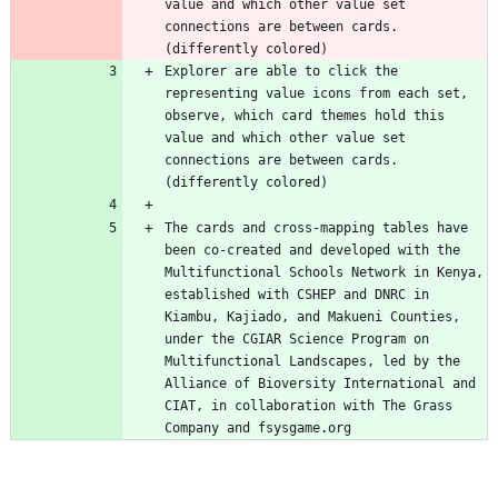
value and which other value set 
connections are between cards. 
(differently colored)
Explorer are able to click the 
representing value icons from each set, 
observe, which card themes hold this 
value and which other value set 
connections are between cards. 
(differently colored)
The cards and cross-mapping tables have 
been co-created and developed with the 
Multifunctional Schools Network in Kenya, 
established with CSHEP and DNRC in 
Kiambu, Kajiado, and Makueni Counties, 
under the CGIAR Science Program on 
Multifunctional Landscapes, led by the 
Alliance of Bioversity International and 
CIAT, in collaboration with The Grass 
Company and fsysgame.org