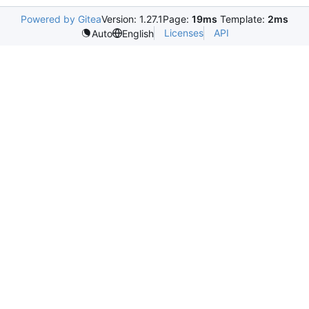
Powered by Gitea
Version: 1.27.1
Page:
19ms
Template:
2ms
Licenses
API
Auto
English