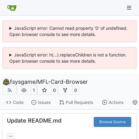
JavaScript error: Cannot read property '0' of undefined.
Open browser console to see more details.
JavaScript error: h(...).replaceChildren is not a function.
Open browser console to see more details.
fsysgame
/
MFL-Card-Browser
1
0
0
Code
Issues
Pull Requests
Actions
Update README.md
Browse Source
...