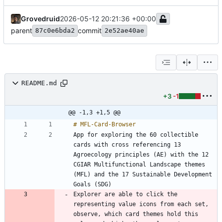
Grovedruid
2026-05-12 20:21:36 +00:00
parent
commit
87c0e6bda2
2e52ae40ae
README.md
+3
-1
@@ -1,3 +1,5 @@
App for exploring the 60 collectible 
cards with cross referencing 13 
Agroecology principles (AE) with the 12 
CGIAR Multifunctional Landscape themes 
(MFL) and the 17 Sustainable Development 
Explorer are able to click the 
representing value icons from each set, 
observe, which card themes hold this 