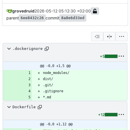
grovedruid
2026-05-12 05:12:30 +02:00
parent
commit
6ee8432c26
8a8e6d33ed
.dockerignore
+5
@@ -0,0 +1,5 @@
Dockerfile
+12
@@ -0,0 +1,12 @@