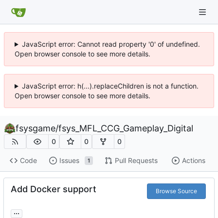
JavaScript error: Cannot read property '0' of undefined.
Open browser console to see more details.
JavaScript error: h(...).replaceChildren is not a function.
Open browser console to see more details.
fsysgame
/
fsys_MFL_CCG_Gameplay_Digital
0
0
0
Code
Issues
Pull Requests
Actions
1
Add Docker support
Browse Source
...